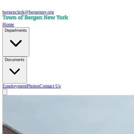
bergenclerk@bergenny.org
Home
Departments
Documents
Employment
Photos
Contact Us