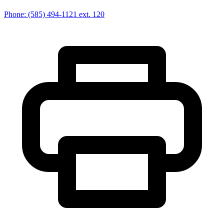
Phone:
(585) 494-1121
ext. 120