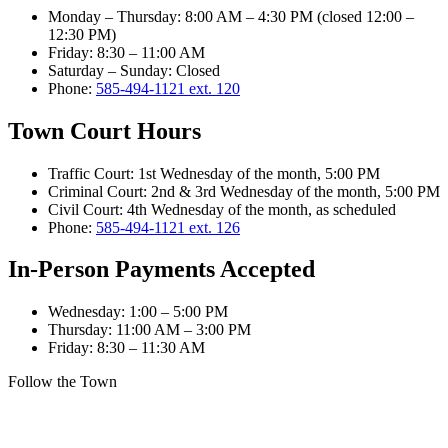
Monday – Thursday
:
8:00 AM – 4:30 PM (closed 12:00 –
12:30 PM)
Friday
:
8:30 – 11:00 AM
Saturday – Sunday
:
Closed
Phone:
585-494-1121 ext. 120
Town Court Hours
Traffic Court
:
1st Wednesday of the month, 5:00 PM
Criminal Court
:
2nd & 3rd Wednesday of the month, 5:00 PM
Civil Court
:
4th Wednesday of the month, as scheduled
Phone:
585-494-1121 ext. 126
In-Person Payments Accepted
Wednesday
:
1:00 – 5:00 PM
Thursday
:
11:00 AM – 3:00 PM
Friday
:
8:30 – 11:30 AM
Follow the Town