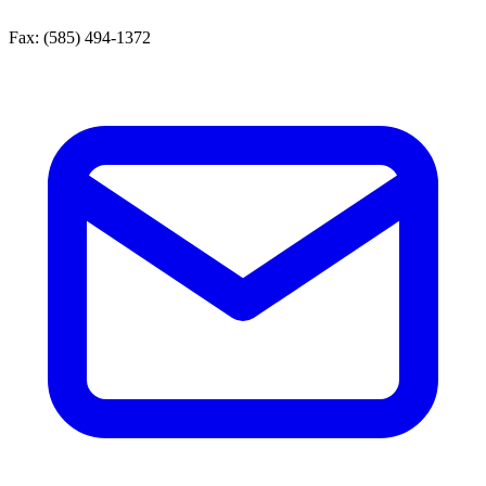
Fax:
(585) 494-1372