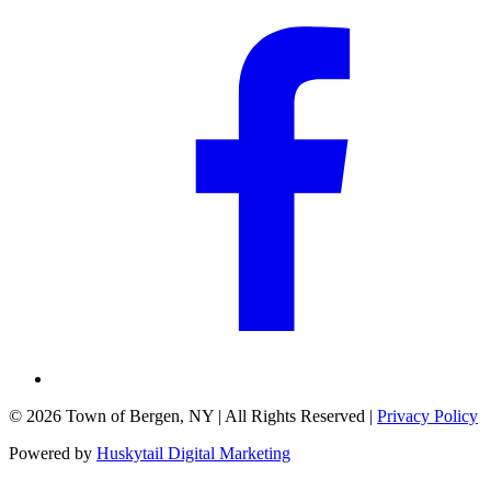
©
2026
Town of Bergen, NY
| All Rights Reserved |
Privacy Policy
Powered by
Huskytail Digital Marketing