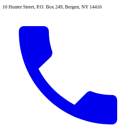
10 Hunter Street
,
P.O. Box 249
,
Bergen
,
NY
14416