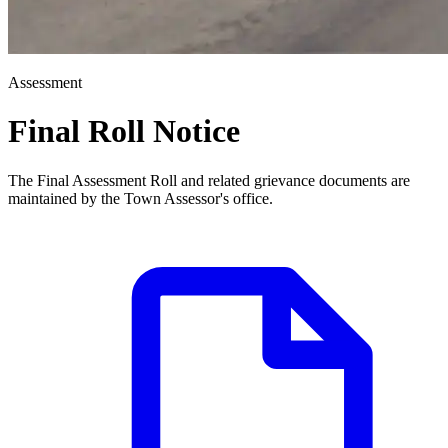
Assessment
Final Roll Notice
The Final Assessment Roll and related grievance documents are
maintained by the Town Assessor's office.