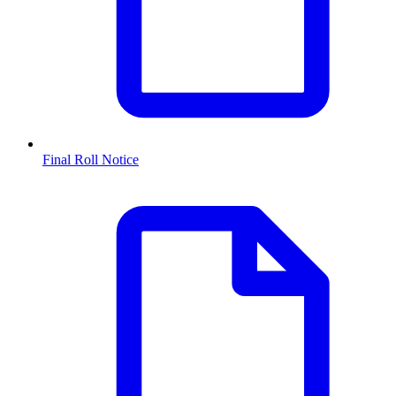
Final Roll Notice