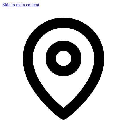
Skip to main content