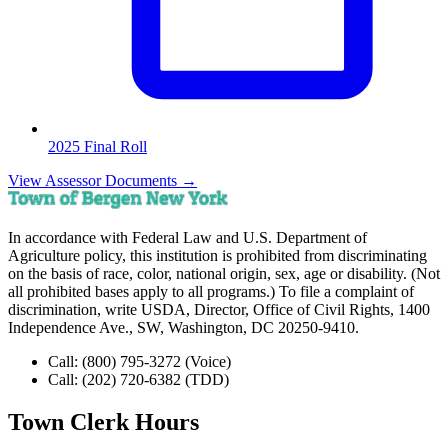
2025 Final Roll
View Assessor Documents →
In accordance with Federal Law and U.S. Department of
Agriculture policy, this institution is prohibited from discriminating
on the basis of race, color, national origin, sex, age or disability. (Not
all prohibited bases apply to all programs.) To file a complaint of
discrimination, write USDA, Director, Office of Civil Rights, 1400
Independence Ave., SW, Washington, DC 20250-9410.
Call:
(800) 795-3272
(Voice)
Call:
(202) 720-6382
(TDD)
Town Clerk Hours