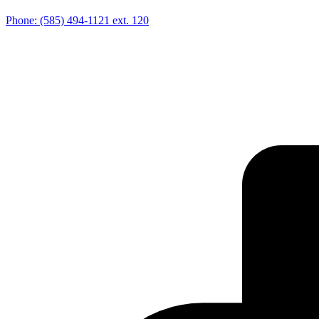
Phone:
(585) 494-1121
ext. 120