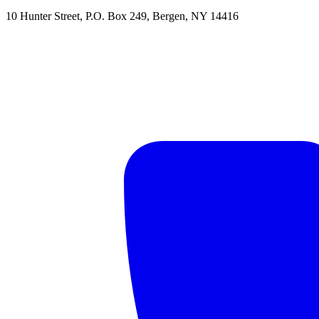
10 Hunter Street
,
P.O. Box 249
,
Bergen
,
NY
14416