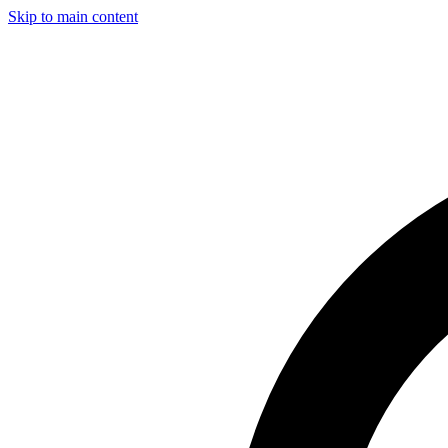
Skip to main content