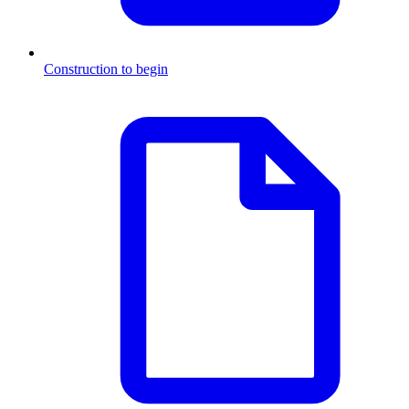
Construction to begin