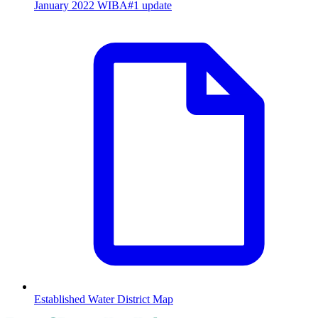
January 2022 WIBA#1 update
Established Water District Map