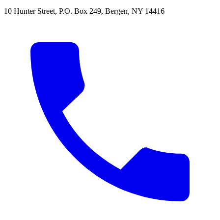
10 Hunter Street
,
P.O. Box 249
,
Bergen
,
NY
14416