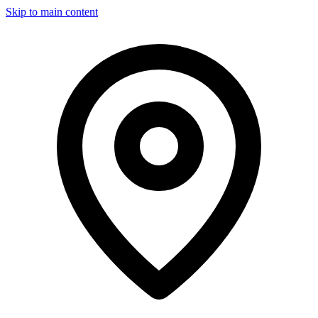
Skip to main content