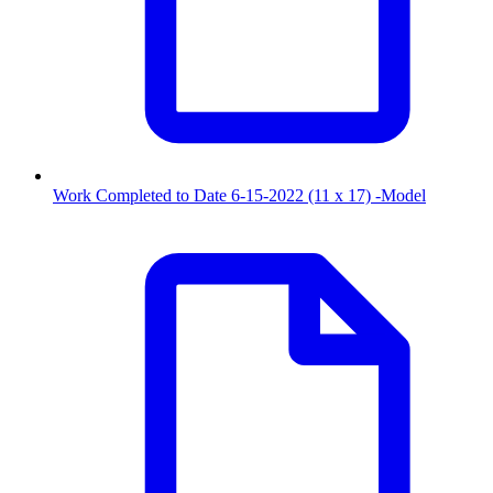
Work Completed to Date 6-15-2022 (11 x 17) -Model