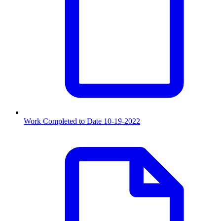
Work Completed to Date 10-19-2022