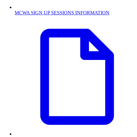
MCWA SIGN UP SESSIONS INFORMATION