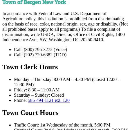
In accordance with Federal Law and U.S. Department of
Agriculture policy, this institution is prohibited from discriminating
on the basis of race, color, national origin, sex, age or disability. (Not
all prohibited bases apply to all programs.) To file a complaint of
discrimination, write USDA, Director, Office of Civil Rights, 1400
Independence Ave., SW, Washington, DC 20250-9410.
Call:
(800) 795-3272
(Voice)
Call:
(202) 720-6382
(TDD)
Town Clerk Hours
Monday – Thursday
:
8:00 AM – 4:30 PM (closed 12:00 –
12:30 PM)
Friday
:
8:30 – 11:00 AM
Saturday – Sunday
:
Closed
Phone:
585-494-1121 ext. 120
Town Court Hours
Traffic Court
:
1st Wednesday of the month, 5:00 PM