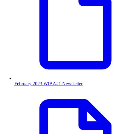
February 2023 WIBA#1 Newsletter