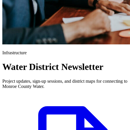
Infrastructure
Water District Newsletter
Project updates, sign-up sessions, and district maps for connecting to
Monroe County Water.