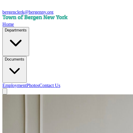
bergenclerk@bergenny.org
Home
Departments
Documents
Employment
Photos
Contact Us