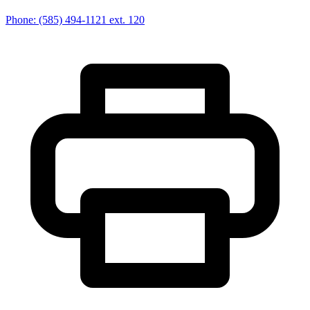
Phone:
(585) 494-1121
ext. 120