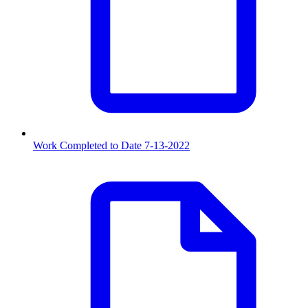
Work Completed to Date 7-13-2022