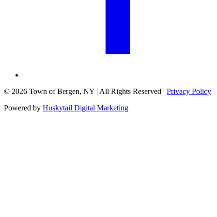
©
2026
Town of Bergen, NY
| All Rights Reserved |
Privacy Policy
Powered by
Huskytail Digital Marketing