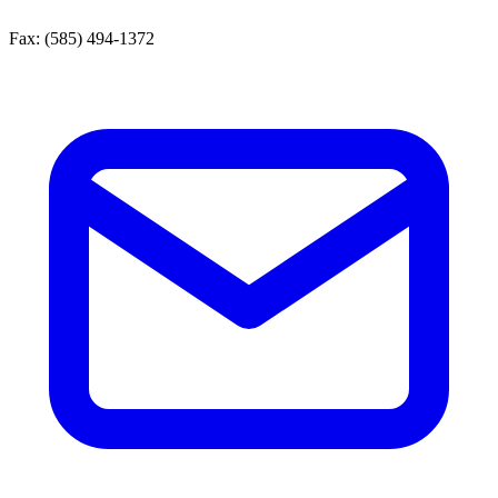
Fax:
(585) 494-1372