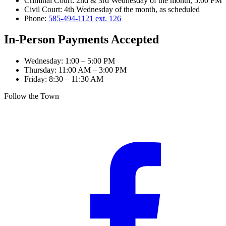
Criminal Court
:
2nd & 3rd Wednesday of the month, 5:00 PM
Civil Court
:
4th Wednesday of the month, as scheduled
Phone:
585-494-1121 ext. 126
In-Person Payments Accepted
Wednesday
:
1:00 – 5:00 PM
Thursday
:
11:00 AM – 3:00 PM
Friday
:
8:30 – 11:30 AM
Follow the Town