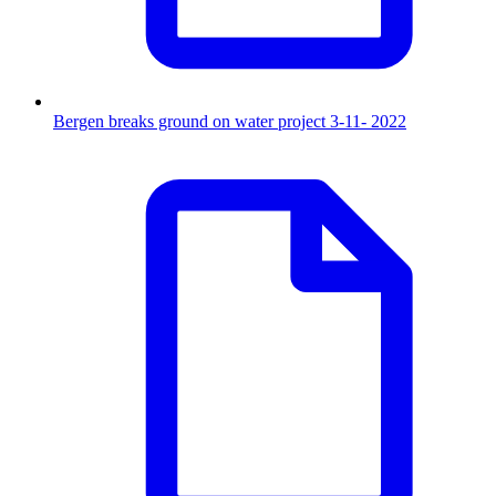
Bergen breaks ground on water project 3-11- 2022