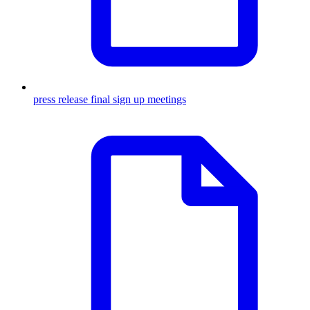
press release final sign up meetings